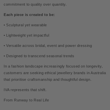
commitment to quality over quantity.
Each piece is created to be:
• Sculptural yet wearable
• Lightweight yet impactful
• Versatile across bridal, event and power dressing
• Designed to transcend seasonal trends
In a fashion landscape increasingly focused on longevity,
customers are seeking ethical jewellery brands in Australia
that prioritise craftsmanship and thoughtful design.
IVA represents that shift.
From Runway to Real Life