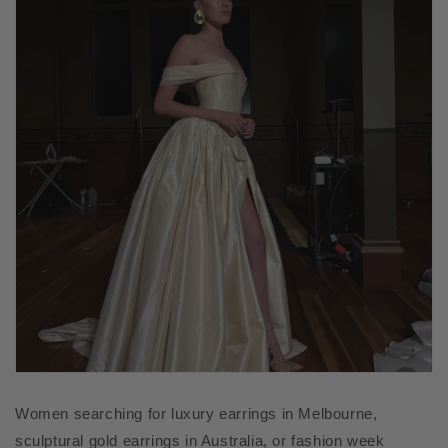
Women searching for luxury earrings in Melbourne,
sculptural gold earrings in Australia, or fashion week