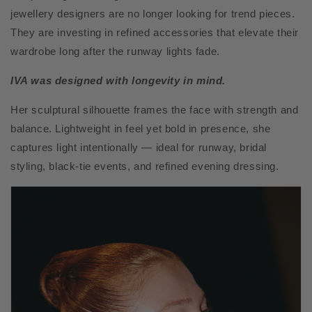
jewellery designers are no longer looking for trend pieces.
They are investing in refined accessories that elevate their
wardrobe long after the runway lights fade.
IVA was designed with longevity in mind.
Her sculptural silhouette frames the face with strength and
balance. Lightweight in feel yet bold in presence, she
captures light intentionally — ideal for runway, bridal
styling, black-tie events, and refined evening dressing.