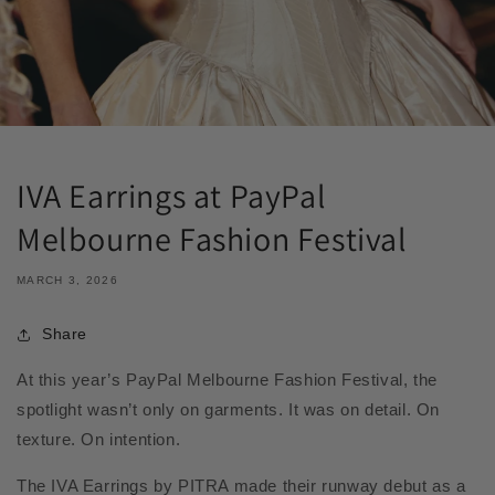
IVA Earrings at PayPal
Melbourne Fashion Festival
MARCH 3, 2026
Share
At this year’s PayPal Melbourne Fashion Festival, the
spotlight wasn’t only on garments. It was on detail. On
texture. On intention.
The IVA Earrings by PITRA made their runway debut as a