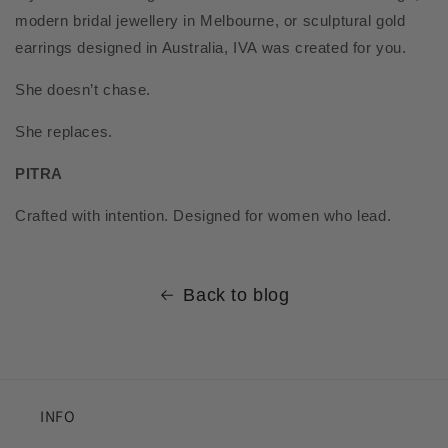
modern bridal jewellery in Melbourne, or sculptural gold
earrings designed in Australia, IVA was created for you.
She doesn’t chase.
She replaces.
PITRA
Crafted with intention. Designed for women who lead.
Back to blog
INFO