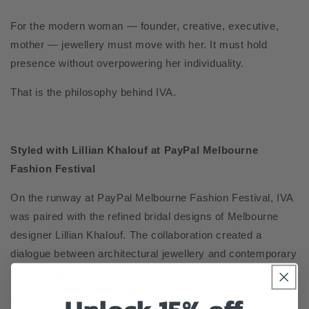
For the modern woman — founder, creative, executive,
mother — jewellery must move with her. It must hold
presence without overpowering her individuality.
That is the philosophy behind IVA.
Styled with Lillian Khalouf at PayPal Melbourne
Fashion Festival
On the runway at PayPal Melbourne Fashion Festival, IVA
was paired with the refined bridal designs of Melbourne
designer Lillian Khalouf. The collaboration created a
dialogue between architectural jewellery and contemporary
bridal elegance.
The runway styling was led by Carlos Mungabeet, whose direction brought