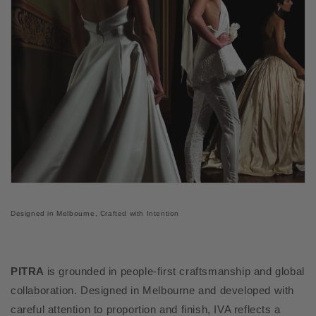
Designed in Melbourne, Crafted with Intention
PITRA
is grounded in people-first craftsmanship and global
collaboration. Designed in Melbourne and developed with
careful attention to proportion and finish, IVA reflects a