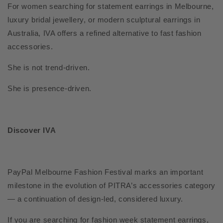
For women searching for statement earrings in Melbourne,
luxury bridal jewellery, or modern sculptural earrings in
Australia, IVA offers a refined alternative to fast fashion
accessories.
She is not trend-driven.
She is presence-driven.
Discover IVA
PayPal Melbourne Fashion Festival marks an important
milestone in the evolution of PITRA’s accessories category
— a continuation of design-led, considered luxury.
If you are searching for fashion week statement earrings,