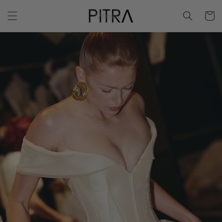
Skip to
Cart
content