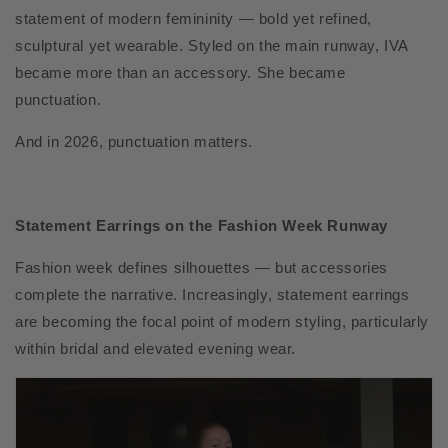
statement of modern femininity — bold yet refined,
sculptural yet wearable. Styled on the main runway, IVA
became more than an accessory. She became
punctuation.
And in 2026, punctuation matters.
Statement Earrings on the Fashion Week Runway
Fashion week defines silhouettes — but accessories
complete the narrative. Increasingly, statement earrings
are becoming the focal point of modern styling, particularly
within bridal and elevated evening wear.