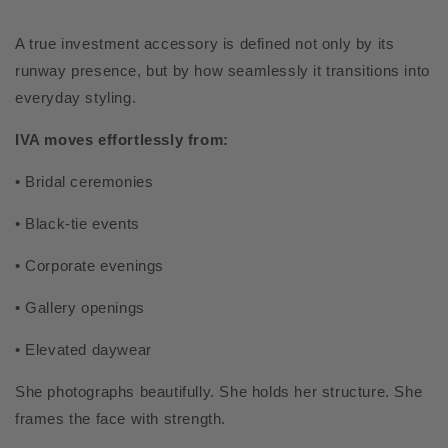
A true investment accessory is defined not only by its
runway presence, but by how seamlessly it transitions into
everyday styling.
IVA moves effortlessly from:
• Bridal ceremonies
• Black-tie events
• Corporate evenings
• Gallery openings
• Elevated daywear
She photographs beautifully. She holds her structure. She
frames the face with strength.