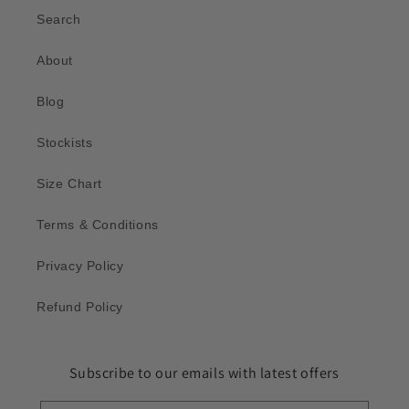
Search
About
Blog
Stockists
Size Chart
Terms & Conditions
Privacy Policy
Refund Policy
Subscribe to our emails with latest offers