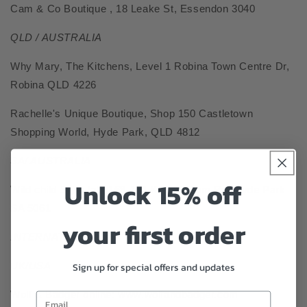
Cam & Co Boutique , 18 Leake St, Essendon 3040
QLD / AUSTRALIA
Why Mary,
The Kitchens, Level 1 Robina Town Centre Dr,
Robina QLD 4226
Rachelle's Unique Boutique,
Shop 150 Castletown
Shopping World, Hyde Park, QLD 4812
SA/ AUSTRALIA
Unlock 15% off
Wild child Style lab,
169-171 King William Rd, Hyde Park
SA 5061
your first order
INTERNATIONAL :
UK/USA
Sign up for special offers and updates
Wolf & Badger online: www.wolfandbadger.com