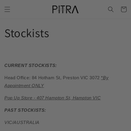
Skip to
Cart
content
Stockists
CURRENT STOCKISTS:
Head Office: 84 Hotham St, Preston VIC 3072
*By
Appointment ONLY
Pop Up Store - 407 Hampton St, Hampton VIC
PAST STOCKISTS:
VIC/AUSTRALIA