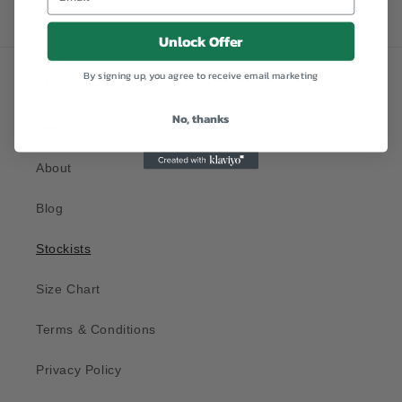
Unlock Offer
By signing up, you agree to receive email marketing
INFO
No, thanks
Search
About
Blog
Stockists
Size Chart
Terms & Conditions
Privacy Policy