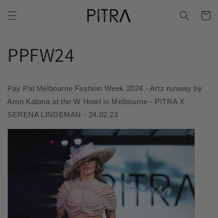
Skip to
Cart
content
PPFW24
Pay Pal Melbourne Fashion Week 2024 - Artz runway by
Aron Katona at the W Hotel in Melbourne - PITRA X
SERENA LINDEMAN - 24.02.23