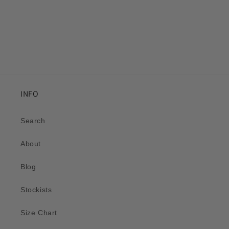
INFO
Search
About
Blog
Stockists
Size Chart