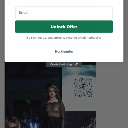
Unlock Offer
By signing up, you agree to receive email marketing
No, thanks