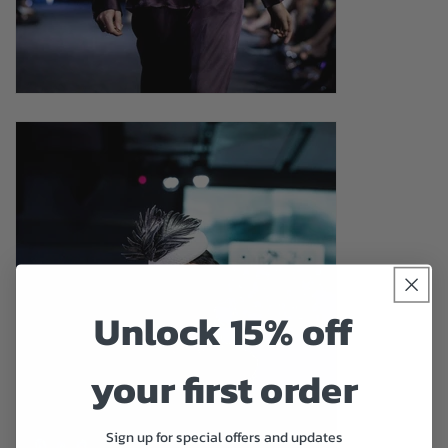
Unlock 15% off
your first order
Sign up for special offers and updates