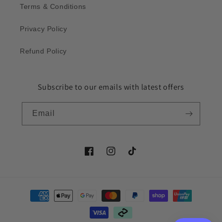
Terms & Conditions
Privacy Policy
Refund Policy
Subscribe to our emails with latest offers
Email
Facebook
Instagram
TikTok
Payment
methods