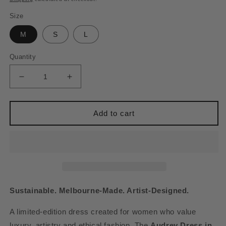
Size
M
S
L
Quantity
Decrease
Increase
quantity
quantity
for
for
AUDREY
AUDREY
Add to cart
DRESS
DRESS
-
-
BOZURI
BOZURI
PRINT
PRINT
(MADE
(MADE
TO
TO
ORDER)
ORDER)
Sustainable. Melbourne-Made. Artist-Designed.
A limited-edition dress created for women who value
luxury, artistry and ethical fashion. The
Audrey Dress in