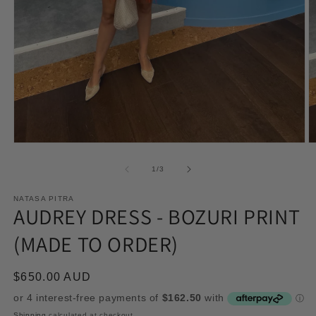
Open
O
media
m
1
2
of
1
/
3
in
in
modal
m
NATASA PITRA
AUDREY DRESS - BOZURI PRINT
(MADE TO ORDER)
Regular
$650.00 AUD
price
Shipping
calculated at checkout.