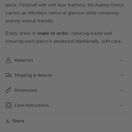
piece. Finished with soft faux feathers, the Audrey Dress
carries an effortless sense of glamour while remaining
entirely animal-friendly.
Every dress is
made to order
, reducing waste and
ensuring each piece is produced intentionally, with care.
Materials
Shipping & Returns
Dimensions
Care Instructions
Share