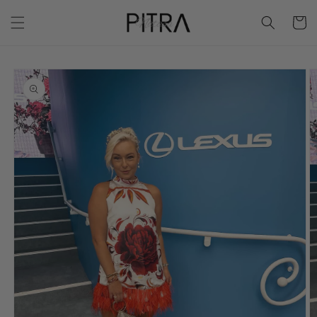
Skip to
Cart
content
Skip to
product
information