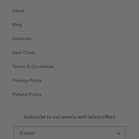
About
Blog
Stockists
Size Chart
Terms & Conditions
Privacy Policy
Refund Policy
Subscribe to our emails with latest offers
Email