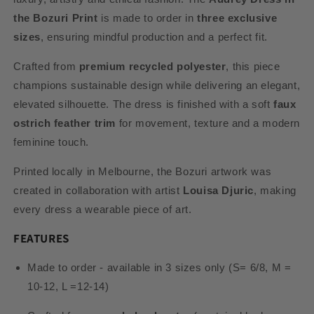
the Bozuri Print
is made to order in
three exclusive
sizes
, ensuring mindful production and a perfect fit.
Crafted from
premium recycled polyester
, this piece
champions sustainable design while delivering an elegant,
elevated silhouette. The dress is finished with a soft
faux
ostrich feather trim
for movement, texture and a modern
feminine touch.
Printed locally in Melbourne, the Bozuri artwork was
created in collaboration with artist
Louisa Djuric
, making
every dress a wearable piece of art.
FEATURES
Made to order - available in 3 sizes only (S= 6/8, M =
10-12, L =12-14)