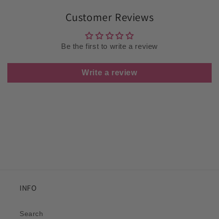
Customer Reviews
Be the first to write a review
Write a review
INFO
Search