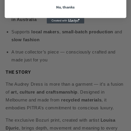
No, thanks
A sustainable choice for those seeking
ethical fashion
in Australia
Supports
local makers
,
small-batch production
and
slow fashion
A true collector’s piece — consciously crafted and
made just for you
THE STORY
The Audrey Dress is more than a garment — it’s a fusion
of
art, culture and craftsmanship
. Designed in
Melbourne and made from
recycled materials
, it
embodies PITRA’s commitment to conscious luxury.
The exclusive Bozuri print, created with artist
Louisa
Djuric
, brings depth, movement and meaning to every